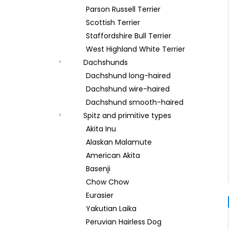
Parson Russell Terrier
Scottish Terrier
Staffordshire Bull Terrier
West Highland White Terrier
Dachshunds
Dachshund long-haired
Dachshund wire-haired
Dachshund smooth-haired
Spitz and primitive types
Akita Inu
Alaskan Malamute
American Akita
Basenji
Chow Chow
Eurasier
Yakutian Laika
Peruvian Hairless Dog