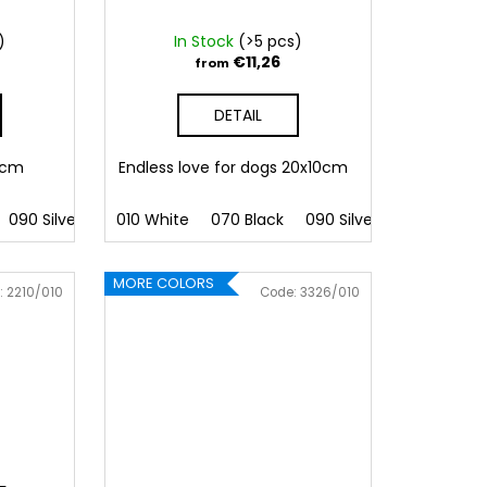
)
In Stock
(>5 pcs)
€11,26
from
DETAIL
11cm
Endless love for dogs 20x10cm
090 Silver
091 Gold
010 White
032 Red
070 Black
041 Pink
090 Silver
086 Blue
091 Gold
062 G
MORE COLORS
:
2210/010
Code:
3326/010