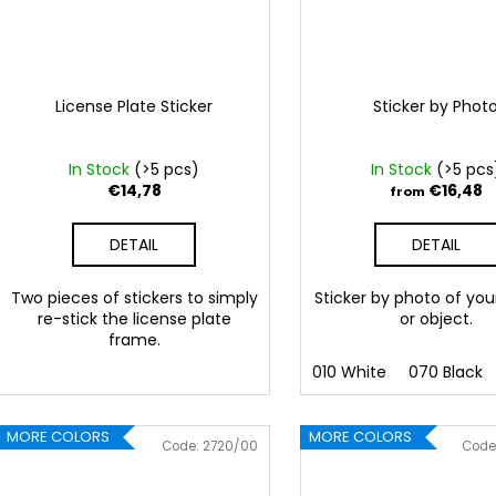
License Plate Sticker
Sticker by Phot
In Stock
(>5 pcs)
In Stock
(>5 pcs
€14,78
€16,48
from
DETAIL
DETAIL
Two pieces of stickers to simply
Sticker by photo of you
re-stick the license plate
or object.
frame.
010 White
070 Black
MORE COLORS
MORE COLORS
Code:
2720/00
Code