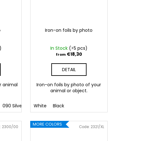
o
Iron-on foils by photo
)
In Stock
(>5 pcs)
€18,30
from
DETAIL
r animal
Iron-on foils by photo of your
animal or object.
090 Silver
091 Gold
White
Black
032 Red
041 Pink
086 Blue
062 G
MORE COLORS
:
2300/00
Code:
2321/XL