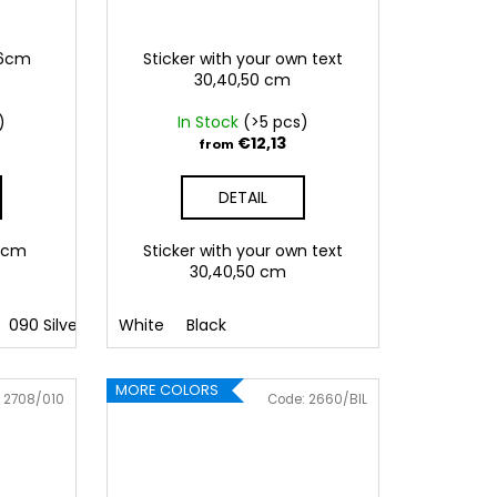
,6cm
Sticker with your own text
30,40,50 cm
)
In Stock
(>5 pcs)
€12,13
from
DETAIL
5,6cm
Sticker with your own text
30,40,50 cm
090 Silver
091 Gold
White
Black
032 Red
041 Pink
086 Blue
062 G
MORE COLORS
:
2708/010
Code:
2660/BIL