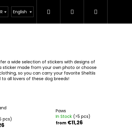
Search
Login
Shopping
ct
UR
English
cart
fer a wide selection of stickers with designs of
 a sticker made from your own photo or choose
 clothing, so you can carry your favorite Sheltiis
 to all lovers of these dog breeds!
and
Paws
In Stock
(>5 pcs)
5 pcs)
€11,26
from
26