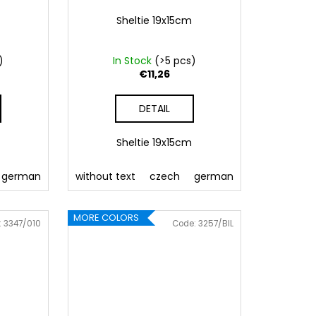
Sheltie 19x15cm
)
In Stock
(>5 pcs)
€11,26
DETAIL
m
Sheltie 19x15cm
 Pink
german
086 Blue
english
without text
062 Green
french
czech
Slovak
022 Yellow
german
polish
800 Brown
hungarian
english
fre
MORE COLORS
:
3347/010
Code:
3257/BIL