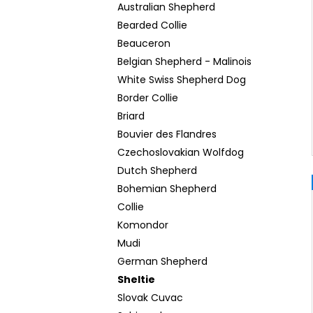
Australian Shepherd
Bearded Collie
Beauceron
Belgian Shepherd - Malinois
White Swiss Shepherd Dog
Border Collie
Briard
Bouvier des Flandres
Czechoslovakian Wolfdog
Dutch Shepherd
Bohemian Shepherd
Collie
Komondor
Mudi
German Shepherd
Sheltie
Slovak Cuvac