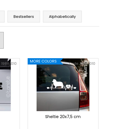
Bestsellers
Alphabetically
MORE COLORS
:
1988/010
Code:
1985/010
Sheltie 20x7,5 cm