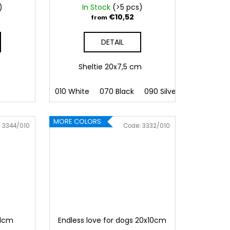
)
In Stock
(>5 pcs)
€10,52
from
DETAIL
m
Sheltie 20x7,5 cm
010 White
070 Black
090 Silver
091 Gold
MORE COLORS
:
3344/010
Code:
3332/010
11cm
Endless love for dogs 20x10cm