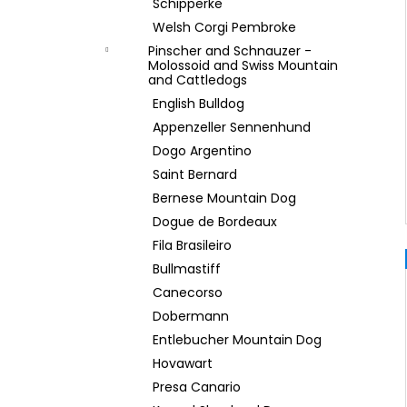
Schipperke
Welsh Corgi Pembroke
Pinscher and Schnauzer -
Molossoid and Swiss Mountain
and Cattledogs
English Bulldog
Appenzeller Sennenhund
Dogo Argentino
Saint Bernard
Bernese Mountain Dog
Dogue de Bordeaux
Fila Brasileiro
Bullmastiff
Canecorso
Dobermann
Entlebucher Mountain Dog
Hovawart
Presa Canario