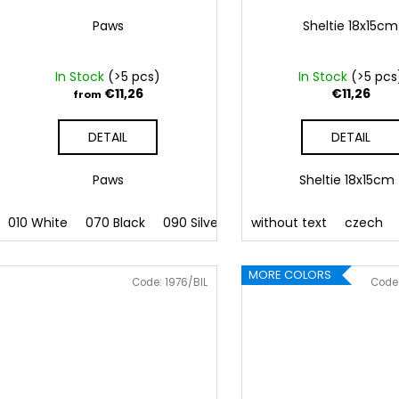
Paws
Sheltie 18x15cm
In Stock
(>5 pcs)
In Stock
(>5 pcs
€11,26
€11,26
from
DETAIL
DETAIL
Paws
Sheltie 18x15c
010 White
070 Black
090 Silver
091 Gold
without text
032 Red
czech
041
MORE COLORS
Code:
1976/BIL
Code