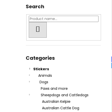
Search
SEARCH
Skip
categories
Categories
Stickers
Animals
Dogs
Paws and more
Sheepdogs and Cattledogs
Australian Kelpie
Australian Cattle Dog