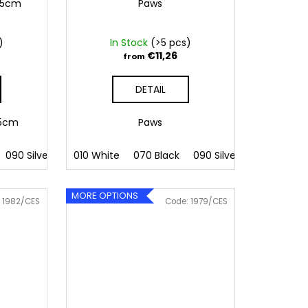
6,5cm
Paws
)
In Stock
(>5 pcs)
€11,26
from
DETAIL
6,5cm
Paws
 Pink
090 Silver
086 Blue
091 Gold
010 White
062 Green
032 Red
070 Black
022 Yellow
041 Pink
090 Silver
800 Brown
086 Blue
091 Gold
062 G
MORE OPTIONS
:
1982/CES
Code:
1979/CES