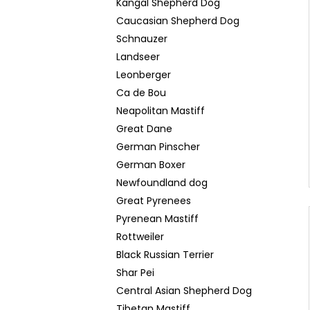
Kangal Shepherd Dog
Caucasian Shepherd Dog
Schnauzer
Landseer
Leonberger
Ca de Bou
Neapolitan Mastiff
Great Dane
German Pinscher
German Boxer
Newfoundland dog
Great Pyrenees
Pyrenean Mastiff
Rottweiler
Black Russian Terrier
Shar Pei
Central Asian Shepherd Dog
Tibetan Mastiff