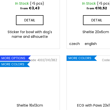
u
In Stock
(>5 pcs)
In Stock
(>5 pcs
c
€3,43
€10,52
from
from
t
DETAIL
DETAIL
s
Sticker for bowl with dog's
Sheltie 20x6c
name and silhouette
czech
english
MORE OPTIONS
MORE COLORS
Code:
4332/010/BEZ
Code
MORE COLORS
Sheltie 16x13cm
ECG with Paws 23x