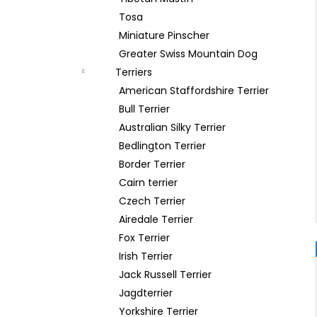
Tosa
Miniature Pinscher
Greater Swiss Mountain Dog
Terriers
American Staffordshire Terrier
Bull Terrier
Australian Silky Terrier
Bedlington Terrier
Border Terrier
Cairn terrier
Czech Terrier
Airedale Terrier
Fox Terrier
Irish Terrier
Jack Russell Terrier
Jagdterrier
Yorkshire Terrier