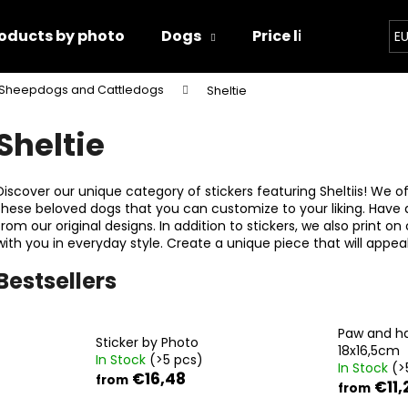
oducts by photo
Dogs
Price list
Conta
E
Sheepdogs and Cattledogs
Sheltie
hat are you looking for?
Sheltie
SEARCH
Discover our unique category of stickers featuring Sheltiis! We of
these beloved dogs that you can customize to your liking. Have
from our original designs. In addition to stickers, we also print on
with you in everyday style. Create a unique piece that will appeal
We recommend
Bestsellers
Paw and h
Sticker by Photo
18x16,5cm
In Stock
(>5 pcs)
In Stock
(>
€16,48
from
€11,
from
PAW AND HAND 18X16,5CM
PAWS