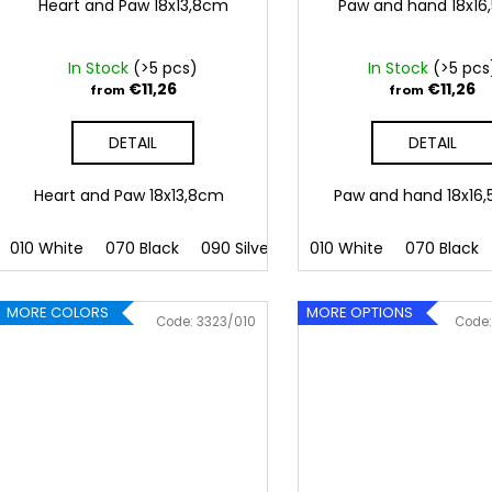
Heart and Paw 18x13,8cm
Paw and hand 18x1
In Stock
(>5 pcs)
In Stock
(>5 pcs
€11,26
€11,26
from
from
DETAIL
DETAIL
Heart and Paw 18x13,8cm
Paw and hand 18x1
010 White
070 Black
090 Silver
091 Gold
010 White
032 Red
070 Black
041
MORE COLORS
MORE OPTIONS
Code:
3323/010
Code