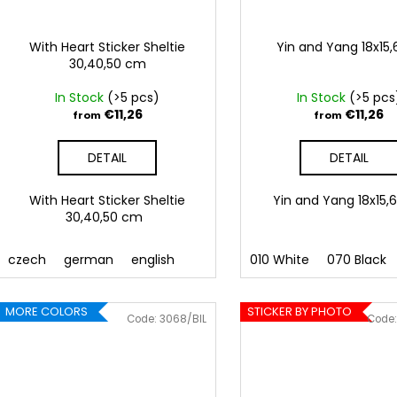
With Heart Sticker Sheltie
Yin and Yang 18x15
30,40,50 cm
In Stock
(>5 pcs)
In Stock
(>5 pcs
€11,26
€11,26
from
from
DETAIL
DETAIL
With Heart Sticker Sheltie
Yin and Yang 18x1
30,40,50 cm
czech
german
english
010 White
070 Black
MORE COLORS
STICKER BY PHOTO
Code:
3068/BIL
Code