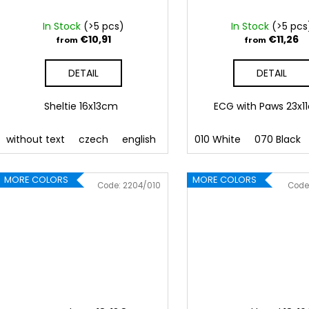
In Stock
(>5 pcs)
In Stock
(>5 pcs
€10,91
€11,26
from
from
DETAIL
DETAIL
Sheltie 16x13cm
ECG with Paws 23x
without text
czech
english
010 White
070 Black
MORE COLORS
MORE COLORS
Code:
2204/010
Code