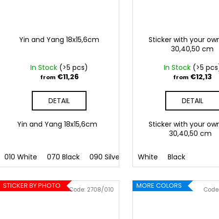
Yin and Yang 18x15,6cm
Sticker with your ow
30,40,50 cm
In Stock
(>5 pcs)
In Stock
(>5 pcs
€11,26
€12,13
from
from
DETAIL
DETAIL
Yin and Yang 18x15,6cm
Sticker with your ow
30,40,50 cm
010 White
070 Black
090 Silver
091 Gold
White
Black
032 Red
041
STICKER BY PHOTO
MORE COLORS
Code:
2708/010
Code