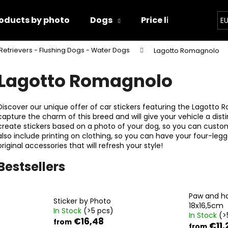
oducts by photo
Dogs
Price list
Conta
E
Retrievers - Flushing Dogs - Water Dogs
Lagotto Romagnolo
hat are you looking for?
Lagotto Romagnolo
SEARCH
Discover our unique offer of car stickers featuring the Lagotto R
capture the charm of this breed and will give your vehicle a distin
create stickers based on a photo of your dog, so you can customi
also include printing on clothing, so you can have your four-leg
We recommend
original accessories that will refresh your style!
Bestsellers
Paw and h
Sticker by Photo
18x16,5cm
In Stock
(>5 pcs)
In Stock
(>
PAW AND HAND 18X16,5CM
PAWS
€16,48
from
€11,
from