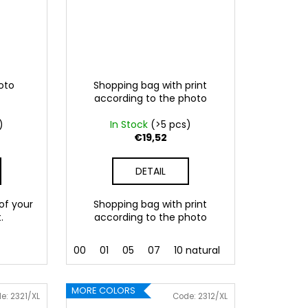
hoto
Shopping bag with print
according to the photo
)
In Stock
(>5 pcs)
€19,52
DETAIL
 of your
Shopping bag with print
.
according to the photo
 Pink
086 Blue
00
062 Green
01
05
07
022 Yellow
10 natural
800 Brown
MORE COLORS
de:
2321/XL
Code:
2312/XL