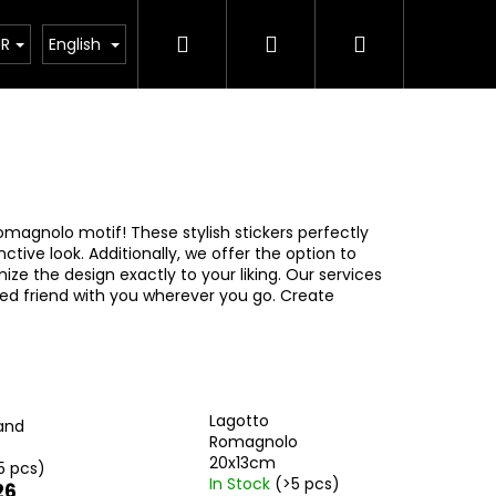
Search
Login
Shopping
ct
UR
English
cart
omagnolo motif! These stylish stickers perfectly
ctive look. Additionally, we offer the option to
ze the design exactly to your liking. Our services
ged friend with you wherever you go. Create
Lagotto
and
Romagnolo
20x13cm
5 pcs)
In Stock
(>5 pcs)
26