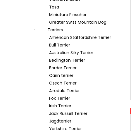
Tosa
Miniature Pinscher
Greater Swiss Mountain Dog
Terriers
American Staffordshire Terrier
Bull Terrier
Australian Silky Terrier
Bedlington Terrier
Border Terrier
Cairn terrier
Czech Terrier
Airedale Terrier
Fox Terrier
Irish Terrier
Jack Russell Terrier
Jagdterrier
Yorkshire Terrier