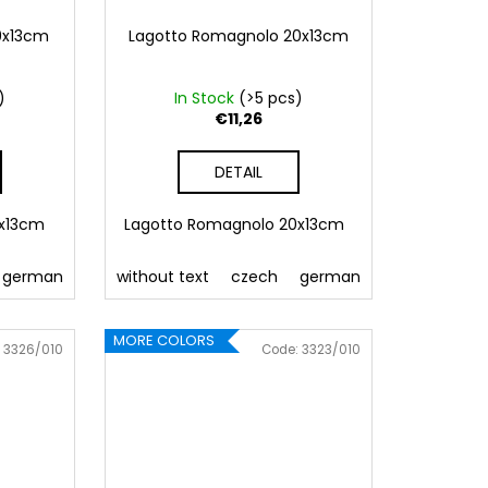
9x13cm
Lagotto Romagnolo 20x13cm
)
In Stock
(>5 pcs)
€11,26
DETAIL
9x13cm
Lagotto Romagnolo 20x13cm
 Pink
german
086 Blue
english
without text
062 Green
french
czech
Slovak
022 Yellow
german
polish
800 Brown
hungarian
english
fre
MORE COLORS
:
3326/010
Code:
3323/010