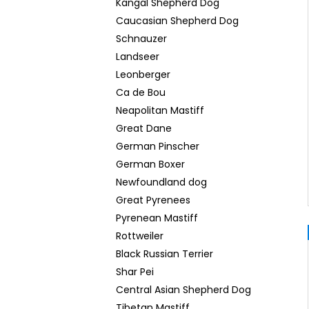
Kangal Shepherd Dog
Caucasian Shepherd Dog
Schnauzer
Landseer
Leonberger
Ca de Bou
Neapolitan Mastiff
Great Dane
German Pinscher
German Boxer
Newfoundland dog
Great Pyrenees
Pyrenean Mastiff
Rottweiler
Black Russian Terrier
Shar Pei
Central Asian Shepherd Dog
Tibetan Mastiff