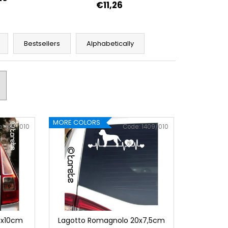
€11,26
Bestsellers
Alphabetically
MORE COLORS
e:
1412/010
Code:
1409/010
9x10cm
Lagotto Romagnolo 20x7,5cm