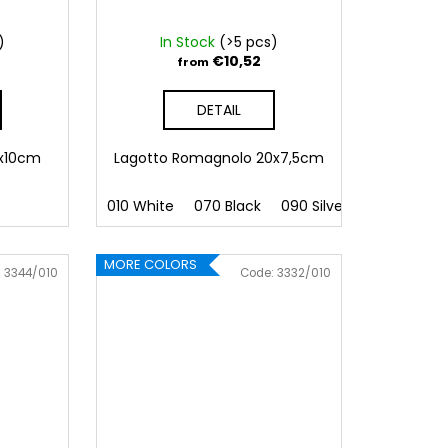
)
In Stock
(>5 pcs)
€10,52
from
DETAIL
9x10cm
Lagotto Romagnolo 20x7,5cm
010 White
070 Black
090 Silver
091 Gold
MORE COLORS
:
3344/010
Code:
3332/010