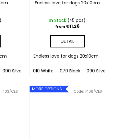
11cm
Endless love for dogs 20x10cm
)
In Stock
(>5 pcs)
€11,26
from
DETAIL
11cm
Endless love for dogs 20x10cm
090 Silver
091 Gold
010 White
032 Red
070 Black
041 Pink
090 Silver
086 Blue
091 Gold
062 G
MORE OPTIONS
:
1403/CES
Code:
1406/CES