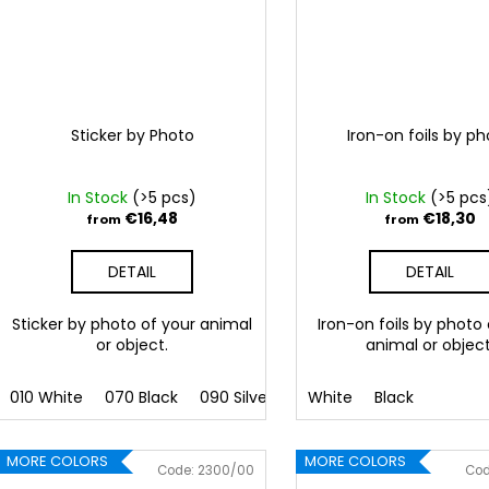
Sticker by Photo
Iron-on foils by p
In Stock
(>5 pcs)
In Stock
(>5 pcs
€16,48
€18,30
from
from
DETAIL
DETAIL
Sticker by photo of your animal
Iron-on foils by photo
or object.
animal or object
010 White
070 Black
090 Silver
091 Gold
White
Black
032 Red
041
MORE COLORS
MORE COLORS
Code:
2300/00
Co