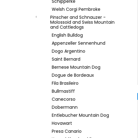
Schipperke
Welsh Corgi Pembroke
Pinscher and Schnauzer -
Molossoid and Swiss Mountain
and Cattledogs
English Bulldog
Appenzeller Sennenhund
Dogo Argentino
Saint Bernard
Bernese Mountain Dog
Dogue de Bordeaux
Fila Brasileiro
Bullmastiff
Canecorso
Dobermann
Entlebucher Mountain Dog
Hovawart
Presa Canario