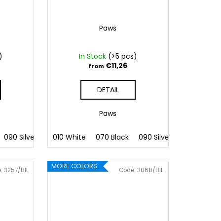
Paws
)
In Stock
(>5 pcs)
€11,26
from
DETAIL
Paws
 Pink
090 Silver
086 Blue
091 Gold
010 White
062 Green
032 Red
070 Black
022 Yellow
041 Pink
090 Silver
800 Brown
086 Blue
091 Gold
062 G
MORE COLORS
e:
3257/BIL
Code:
3068/BIL