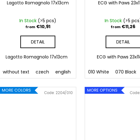
Lagotto Romagnolo 17x13cm
ECG with Paws 23x
In Stock
(>5 pcs)
In Stock
(>5 pcs
€10,91
€11,26
from
from
DETAIL
DETAIL
Lagotto Romagnolo 17x13cm
ECG with Paws 23x
without text
czech
english
010 White
070 Black
MORE COLORS
MORE OPTIONS
Code:
2204/010
Code