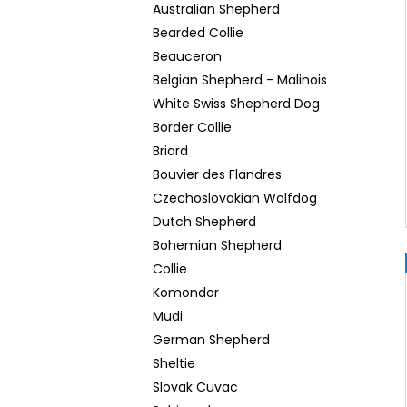
Australian Shepherd
Bearded Collie
Beauceron
Belgian Shepherd - Malinois
White Swiss Shepherd Dog
Border Collie
Briard
Bouvier des Flandres
Czechoslovakian Wolfdog
Dutch Shepherd
Bohemian Shepherd
Collie
Komondor
Mudi
German Shepherd
Sheltie
Slovak Cuvac