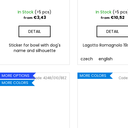
d
u
In Stock
(>5 pcs)
In Stock
(>5 pcs
c
€3,43
€10,52
from
from
t
DETAIL
DETAIL
s
Sticker for bowl with dog's
Lagotto Romagnolo 1
name and silhouette
czech
english
MORE OPTIONS
MORE COLORS
Code:
4248/010/BEZ
Code
MORE COLORS