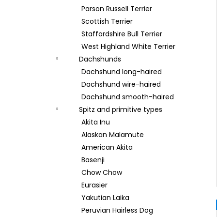
Parson Russell Terrier
Scottish Terrier
Staffordshire Bull Terrier
West Highland White Terrier
Dachshunds
Dachshund long-haired
Dachshund wire-haired
Dachshund smooth-haired
Spitz and primitive types
Akita Inu
Alaskan Malamute
American Akita
Basenji
Chow Chow
Eurasier
Yakutian Laika
Peruvian Hairless Dog