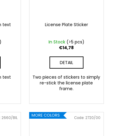
n text
License Plate Sticker
)
In Stock
(>5 pcs)
€14,78
DETAIL
n text
Two pieces of stickers to simply
re-stick the license plate
frame.
 Pink
086 Blue
062 Green
022 Yellow
800 Brown
MORE COLORS
:
2660/BIL
Code:
2720/00