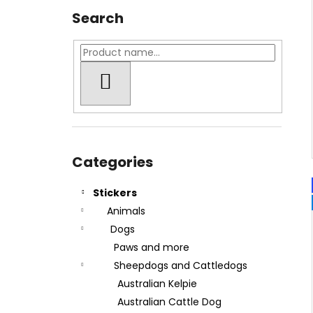
Search
SEARCH
Skip
categories
Categories
Stickers
Animals
Dogs
Paws and more
Sheepdogs and Cattledogs
Australian Kelpie
Australian Cattle Dog