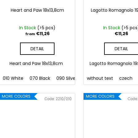
Heart and Paw 18x13,8cm
Lagotto Romagnolo 1
In Stock
(>5 pcs)
In Stock
(>5 pcs
€11,26
€11,26
from
DETAIL
DETAIL
Heart and Paw 18x13,8cm
Lagotto Romagnolo 1
010 White
070 Black
090 Silver
091 Gold
without text
032 Red
czech
041
MORE COLORS
MORE COLORS
Code:
2210/010
Code