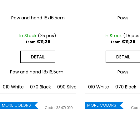
Paw and hand 18x16,5cm
Paws
In Stock
(>5 pcs)
In Stock
(>5 pcs
€11,26
€11,26
from
from
DETAIL
DETAIL
Paw and hand 18x16,5cm
Paws
010 White
070 Black
090 Silver
091 Gold
010 White
032 Red
070 Black
041
MORE COLORS
MORE COLORS
Code:
3347/010
Cod