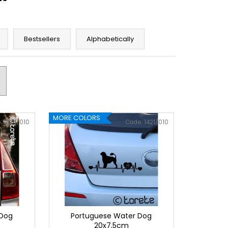
Bestsellers
Alphabetically
MORE COLORS
:
1424/010
Code:
1421/010
 Dog
Portuguese Water Dog
20x7,5cm