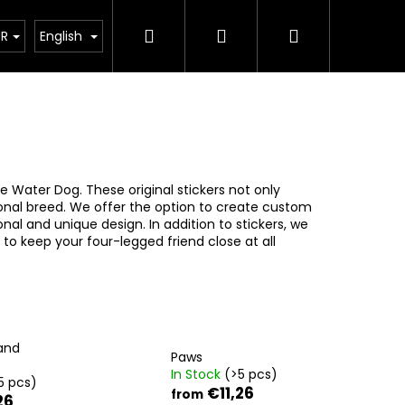
Search
Login
Shopping
ct
UR
English
g
cart
e Water Dog. These original stickers not only
ional breed. We offer the option to create custom
al and unique design. In addition to stickers, we
 to keep your four-legged friend close at all
and
Paws
In Stock
(>5 pcs)
5 pcs)
€11,26
from
26