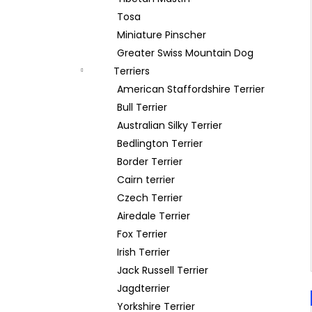
Tosa
Miniature Pinscher
Greater Swiss Mountain Dog
Terriers
American Staffordshire Terrier
Bull Terrier
Australian Silky Terrier
Bedlington Terrier
Border Terrier
Cairn terrier
Czech Terrier
Airedale Terrier
Fox Terrier
Irish Terrier
Jack Russell Terrier
Jagdterrier
Yorkshire Terrier