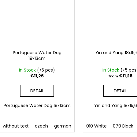
Portuguese Water Dog
Yin and Yang 18x15
19x13cm
In Stock
(>5 pcs)
In Stock
(>5 pcs
€11,26
€11,26
from
DETAIL
DETAIL
Portuguese Water Dog 19x13cm
Yin and Yang 18x1
without text
czech
german
english
010 White
french
070 Black
Slovak