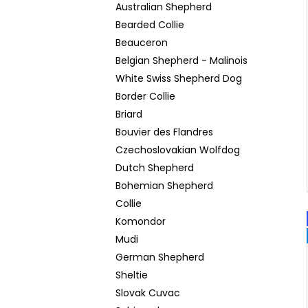
Australian Shepherd
Bearded Collie
Beauceron
Belgian Shepherd - Malinois
White Swiss Shepherd Dog
Border Collie
Briard
Bouvier des Flandres
Czechoslovakian Wolfdog
Dutch Shepherd
Bohemian Shepherd
Collie
Komondor
Mudi
German Shepherd
Sheltie
Slovak Cuvac