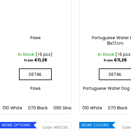
Paws
Portuguese Water
18x17cm
In Stock
(>5 pcs)
In Stock
(>5 pcs
€11,26
€11,26
from
from
DETAIL
DETAIL
Paws
Portuguese Water Dog
010 White
070 Black
090 Silver
091 Gold
010 White
032 Red
070 Black
041
MORE OPTIONS
MORE COLORS
Code:
1415/CES
Code