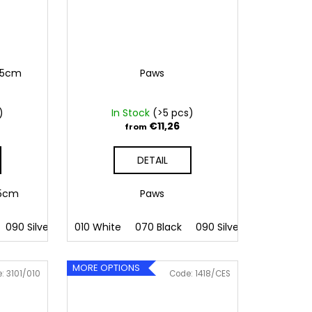
6,5cm
Paws
)
In Stock
(>5 pcs)
€11,26
from
DETAIL
6,5cm
Paws
 Pink
090 Silver
086 Blue
091 Gold
010 White
062 Green
032 Red
070 Black
022 Yellow
041 Pink
090 Silver
800 Brown
086 Blue
091 Gold
062 G
MORE OPTIONS
e:
3101/010
Code:
1418/CES