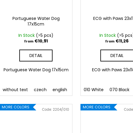
Portuguese Water Dog
ECG with Paws 23x
17x15cm
In Stock
(>5 pcs)
In Stock
(>5 pcs
€10,91
€11,26
from
from
DETAIL
DETAIL
Portuguese Water Dog 17x15cm
ECG with Paws 23x
without text
czech
english
010 White
070 Black
MORE COLORS
MORE COLORS
Code:
2204/010
Code