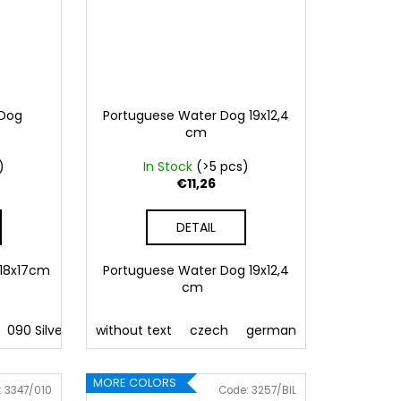
 Dog
Portuguese Water Dog 19x12,4
cm
)
In Stock
(>5 pcs)
€11,26
DETAIL
 18x17cm
Portuguese Water Dog 19x12,4
cm
 Pink
090 Silver
086 Blue
091 Gold
without text
062 Green
032 Red
czech
022 Yellow
041 Pink
german
800 Brown
086 Blue
english
062 G
fre
MORE COLORS
:
3347/010
Code:
3257/BIL