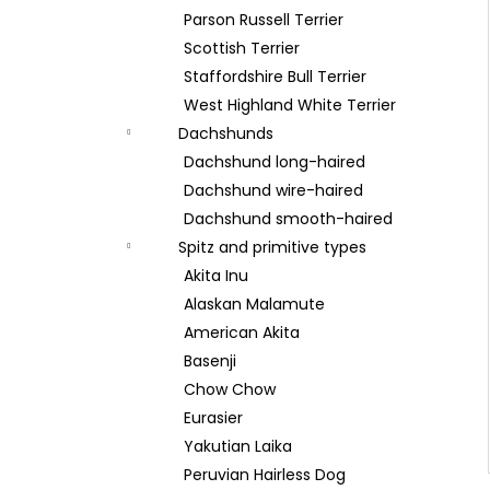
Parson Russell Terrier
Scottish Terrier
Staffordshire Bull Terrier
West Highland White Terrier
Dachshunds
Dachshund long-haired
Dachshund wire-haired
Dachshund smooth-haired
Spitz and primitive types
Akita Inu
Alaskan Malamute
American Akita
Basenji
Chow Chow
Eurasier
Yakutian Laika
Peruvian Hairless Dog