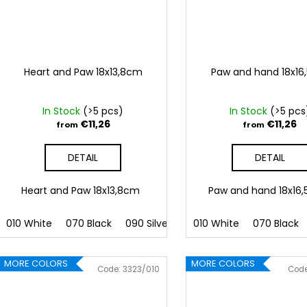
Heart and Paw 18x13,8cm
Paw and hand 18x1
In Stock
(>5 pcs)
In Stock
(>5 pcs
€11,26
€11,26
from
from
DETAIL
DETAIL
Heart and Paw 18x13,8cm
Paw and hand 18x1
010 White
070 Black
090 Silver
091 Gold
010 White
032 Red
070 Black
041
MORE COLORS
MORE COLORS
Code:
3323/010
Cod