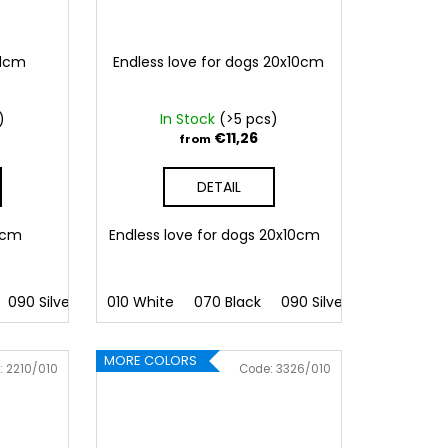
11cm
Endless love for dogs 20x10cm
)
In Stock
(>5 pcs)
€11,26
from
DETAIL
11cm
Endless love for dogs 20x10cm
090 Silver
091 Gold
010 White
032 Red
070 Black
041 Pink
090 Silver
086 Blue
091 Gold
062 G
MORE COLORS
:
2210/010
Code:
3326/010