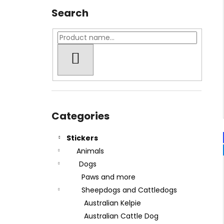
Search
SEARCH
Skip
categories
Categories
Stickers
Animals
Dogs
Paws and more
Sheepdogs and Cattledogs
Australian Kelpie
Australian Cattle Dog