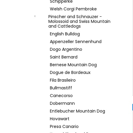
Schipperke
Welsh Corgi Pembroke
Pinscher and Schnauzer -
Molossoid and Swiss Mountain
and Cattledogs
English Bulldog
Appenzeller Sennenhund
Dogo Argentino
Saint Bernard
Bernese Mountain Dog
Dogue de Bordeaux
Fila Brasileiro
Bullmastiff
Canecorso
Dobermann
Entlebucher Mountain Dog
Hovawart
Presa Canario