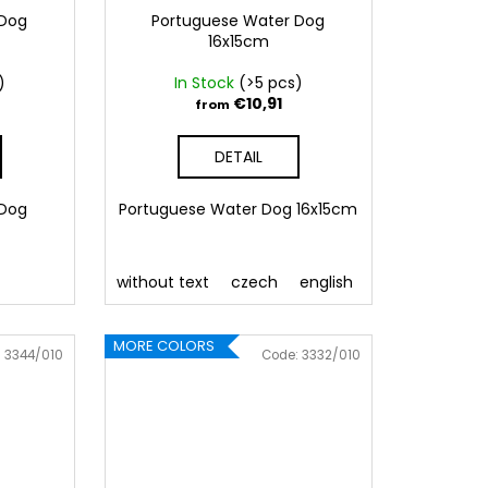
 Dog
Portuguese Water Dog
16x15cm
)
In Stock
(>5 pcs)
€10,91
from
DETAIL
 Dog
Portuguese Water Dog 16x15cm
without text
czech
english
MORE COLORS
:
3344/010
Code:
3332/010