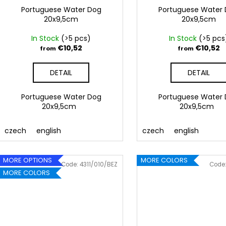
Portuguese Water Dog
Portuguese Water
20x9,5cm
20x9,5cm
In Stock
(>5 pcs)
In Stock
(>5 pcs
€10,52
€10,52
from
from
DETAIL
DETAIL
Portuguese Water Dog
Portuguese Water
20x9,5cm
20x9,5cm
czech
english
czech
english
MORE OPTIONS
MORE COLORS
Code:
4311/010/BEZ
Code
MORE COLORS