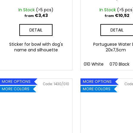
d
u
In Stock
(>5 pcs)
In Stock
(>5 pcs
c
€3,43
€10,52
from
from
t
DETAIL
DETAIL
s
Sticker for bowl with dog's
Portuguese Water
name and silhouette
20x7,5cm
010 White
070 Black
MORE OPTIONS
MORE OPTIONS
Code:
1430/010
Cod
MORE COLORS
MORE COLORS