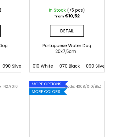
)
In Stock
(>5 pcs)
€10,52
from
DETAIL
 Dog
Portuguese Water Dog
20x7,5cm
090 Silver
091 Gold
010 White
032 Red
070 Black
041 Pink
090 Silver
086 Blue
091 Gold
062 G
MORE OPTIONS
e:
1427/010
Code:
4308/010/BEZ
MORE COLORS