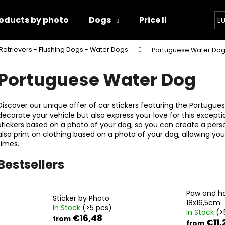
oducts by photo
Dogs
Price list
Conta
E
Retrievers - Flushing Dogs - Water Dogs
Portuguese Water Do
hat are you looking for?
Portuguese Water Dog
SEARCH
Discover our unique offer of car stickers featuring the Portugues
decorate your vehicle but also express your love for this except
stickers based on a photo of your dog, so you can create a person
also print on clothing based on a photo of your dog, allowing you
We recommend
times.
Bestsellers
Paw and h
Sticker by Photo
18x16,5cm
In Stock
(>5 pcs)
In Stock
(>
PAW AND HAND 18X16,5CM
PAWS
€16,48
from
€11,
from