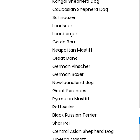
Kangal Shepherd Dog
Caucasian Shepherd Dog
Schnauzer
Landseer
Leonberger
Ca de Bou
Neapolitan Mastiff
Great Dane
German Pinscher
German Boxer
Newfoundland dog
Great Pyrenees
Pyrenean Mastiff
Rottweiler
Black Russian Terrier
Shar Pei
Central Asian Shepherd Dog
Tibetan Mastiff