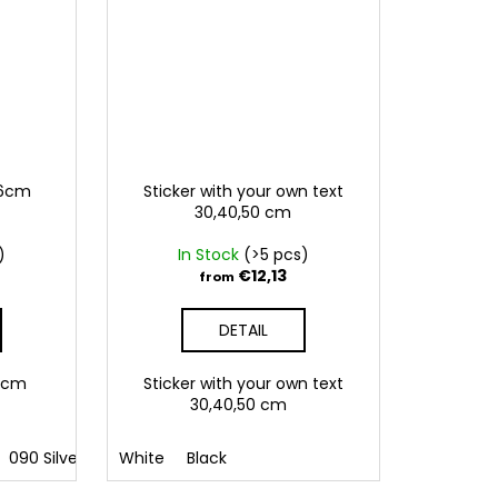
,6cm
Sticker with your own text
30,40,50 cm
)
In Stock
(>5 pcs)
€12,13
from
DETAIL
5,6cm
Sticker with your own text
30,40,50 cm
polish
090 Silver
hungarian
091 Gold
White
Black
032 Red
041 Pink
086 Blue
062 G