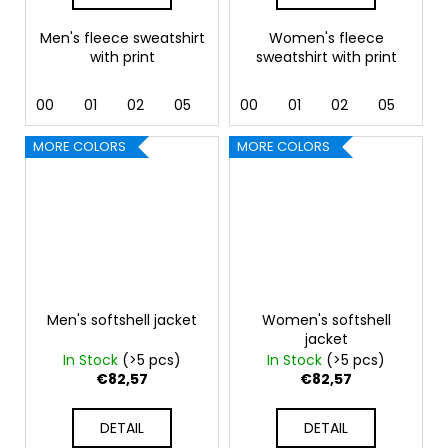
Men's fleece sweatshirt
Women's fleece
with print
sweatshirt with print
00
01
02
05
07
00
24
01
44
02
92
05
07
MORE COLORS
MORE COLORS
Men's softshell jacket
Women's softshell
jacket
In Stock
(>5 pcs)
In Stock
(>5 pcs)
€82,57
€82,57
DETAIL
DETAIL