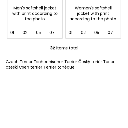
Men's softshell jacket
Women's softshell
with print according to
jacket with print
the photo
according to the photo.
01
02
05
07
12
01
36
02
62
05
69
07
12
32
items total
L
i
Czech Terrier Tschechischer Terrier Český teriér Terier
s
czeski Cseh terrier Terrier tchèque
t
i
n
g
c
o
n
t
r
o