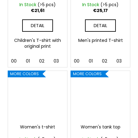
In Stock
(>5 pcs)
In Stock
(>5 pcs)
€21,61
€25,17
DETAIL
DETAIL
Children's T-shirt with
Men's printed T-shirt
original print
00
01
02
03
04
00
05
01
07
02
09
03
11
04
MORE COLORS
MORE COLORS
Women's t-shirt
Women's tank top