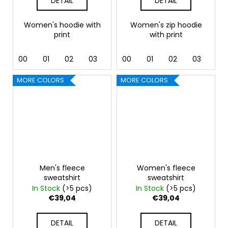
DETAIL
DETAIL
Women's hoodie with
Women's zip hoodie
print
with print
00
01
02
03
04
00
05
01
06
02
07
03
12
04
MORE COLORS
MORE COLORS
Men's fleece
Women's fleece
sweatshirt
sweatshirt
In Stock
(>5 pcs)
In Stock
(>5 pcs)
€39,04
€39,04
DETAIL
DETAIL