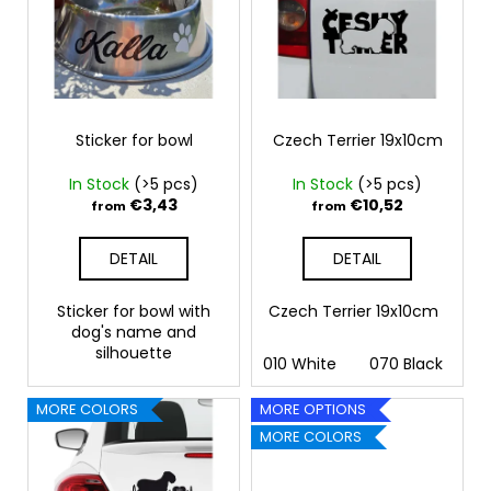
s
t
c
t
i
o
o
m
n
m
f
g
e
p
n
r
Sticker for bowl
Czech Terrier 19x10cm
d
o
In Stock
(>5 pcs)
In Stock
(>5 pcs)
d
€3,43
€10,52
from
from
PAW
u
AND
c
HAND
DETAIL
DETAIL
18X16,5CM
t
€11,26
s
Sticker for bowl with
Czech Terrier 19x10cm
dog's name and
silhouette
010 White
070 Black
09
MORE COLORS
MORE OPTIONS
MORE COLORS