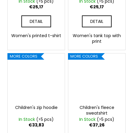
In Stock
(>5 pcs)
In Stock
(>5 pcs)
€25,17
€25,17
DETAIL
DETAIL
Women's printed t-shirt
Women's tank top with
print
MORE COLORS
MORE COLORS
Children's zip hoodie
Children's fleece
sweatshirt
In Stock
(>5 pcs)
In Stock
(>5 pcs)
€33,83
€37,26