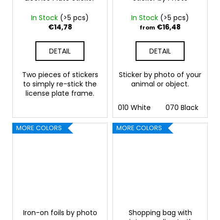
In Stock
(>5 pcs)
In Stock
(>5 pcs)
€14,78
€16,48
from
DETAIL
DETAIL
Two pieces of stickers
Sticker by photo of your
to simply re-stick the
animal or object.
license plate frame.
010 White
070 Black
09
MORE COLORS
MORE COLORS
Iron-on foils by photo
Shopping bag with