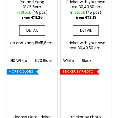
Yin and Yang
Sticker with your own
18x15,6cm
text 30,40,50 cm
In Stock
(>5 pcs)
In Stock
(>5 pcs)
€11,26
€12,13
from
from
DETAIL
DETAIL
Yin and Yang 18x15,6cm
Sticker with your own
text 30,40,50 cm
010 White
070 Black
090 Silver
White
Black
091 Gold
032 
MORE COLORS
STICKER BY PHOTO
License Plate Sticker
Sticker by Photo