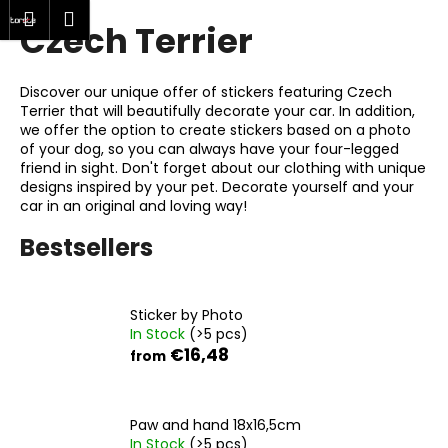
C
rch
Shopping
Menu
Login
Czech Terrier
Skip
a
Back
Back
to
cart
r
content
t
Discover our unique offer of stickers featuring Czech
W
Terrier that will beautifully decorate your car. In addition,
h
we offer the option to create stickers based on a photo
of your dog, so you can always have your four-legged
a
friend in sight. Don't forget about our clothing with unique
t
designs inspired by your pet. Decorate yourself and your
car in an original and loving way!
a
r
Bestsellers
e
y
o
Sticker by Photo
In Stock
(>5 pcs)
u
€16,48
from
l
o
o
Paw and hand 18x16,5cm
k
In Stock
(>5 pcs)