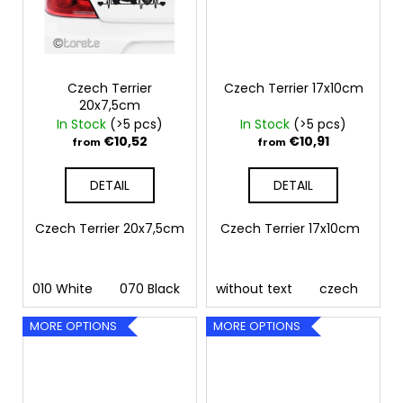
Czech Terrier
Czech Terrier 17x10cm
20x7,5cm
In Stock
(>5 pcs)
In Stock
(>5 pcs)
€10,52
€10,91
from
from
DETAIL
DETAIL
Czech Terrier 20x7,5cm
Czech Terrier 17x10cm
010 White
070 Black
090 Silver
without text
091 Gold
czech
032 
MORE OPTIONS
MORE OPTIONS