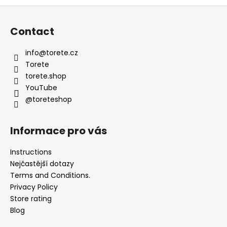
l
F
s
o
Contact
o
t
info
@
torete.cz
e
Torete
r
torete.shop
YouTube
@toreteshop
Informace pro vás
Instructions
Nejčastější dotazy
Terms and Conditions.
Privacy Policy
Store rating
Blog