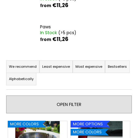
€11,26
from
i
n
g
Paws
f
In Stock
(>5 pcs)
o
€11,26
from
r
?
P
r
We recommend
Least expensive
Most expensive
Bestsellers
o
Alphabetically
d
SEARCH
u
c
OPEN FILTER
t
W
s
e
L
o
MORE COLORS
MORE OPTIONS
r
i
r
MORE COLORS
e