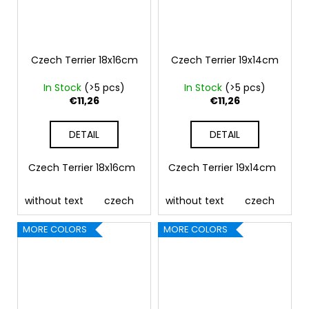
Czech Terrier 18x16cm
Czech Terrier 19x14cm
In Stock
(>5 pcs)
In Stock
(>5 pcs)
€11,26
€11,26
DETAIL
DETAIL
Czech Terrier 18x16cm
Czech Terrier 19x14cm
without text
czech
german
without text
english
czech
french
ge
MORE COLORS
MORE COLORS