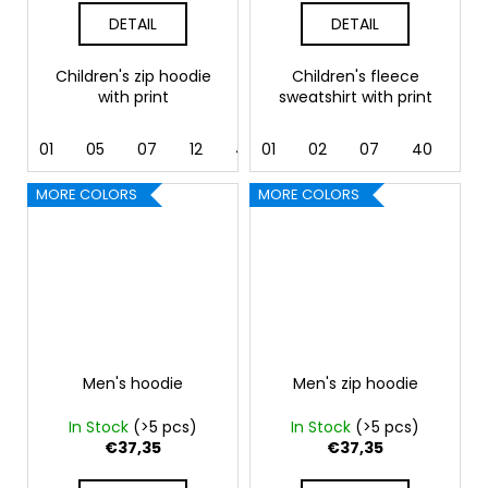
DETAIL
DETAIL
Children's zip hoodie
Children's fleece
with print
sweatshirt with print
01
05
07
12
40
01
44
02
62
07
40
44
MORE COLORS
MORE COLORS
Men's hoodie
Men's zip hoodie
In Stock
(>5 pcs)
In Stock
(>5 pcs)
€37,35
€37,35