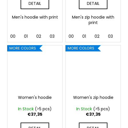
DETAIL
DETAIL
Men's hoodie with print
Men's zip hoodie with
print
00
01
02
03
04
00
05
01
06
02
07
03
12
04
MORE COLORS
MORE COLORS
Women's hoodie
Women's zip hoodie
In Stock
(>5 pcs)
In Stock
(>5 pcs)
€37,35
€37,35