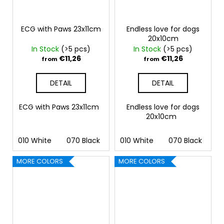
ECG with Paws 23x11cm
Endless love for dogs
20x10cm
In Stock
(>5 pcs)
In Stock
(>5 pcs)
€11,26
€11,26
from
from
DETAIL
DETAIL
ECG with Paws 23x11cm
Endless love for dogs
20x10cm
010 White
070 Black
090 Silver
010 White
091 Gold
070 Black
032 
09
MORE COLORS
MORE COLORS