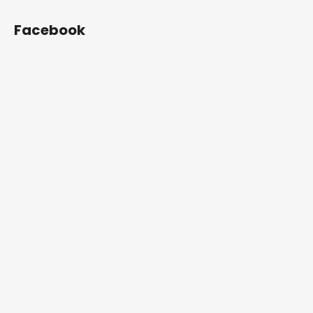
Facebook