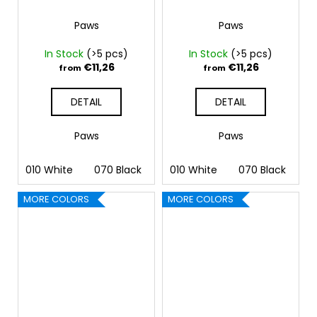
Paws
Paws
In Stock
(>5 pcs)
In Stock
(>5 pcs)
€11,26
€11,26
from
from
DETAIL
DETAIL
Paws
Paws
010 White
070 Black
090 Silver
010 White
091 Gold
070 Black
032 
09
MORE COLORS
MORE COLORS