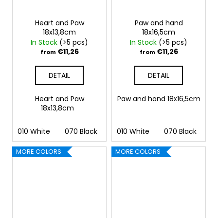
Heart and Paw
Paw and hand
18x13,8cm
18x16,5cm
In Stock
(>5 pcs)
In Stock
(>5 pcs)
€11,26
€11,26
from
from
DETAIL
DETAIL
Heart and Paw
Paw and hand 18x16,5cm
18x13,8cm
010 White
070 Black
090 Silver
010 White
091 Gold
070 Black
032 
09
MORE COLORS
MORE COLORS