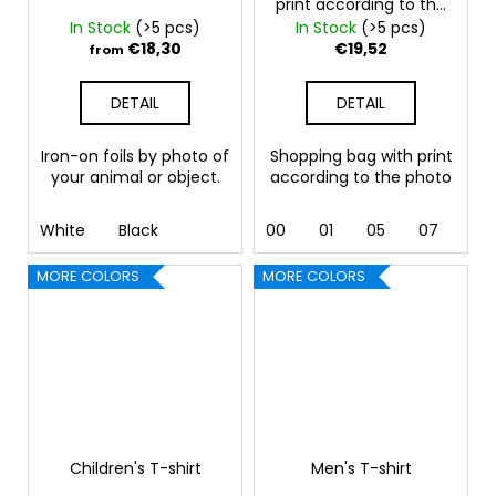
print according to the
photo
In Stock
(>5 pcs)
In Stock
(>5 pcs)
€18,30
€19,52
from
DETAIL
DETAIL
Iron-on foils by photo of
Shopping bag with print
your animal or object.
according to the photo
White
Black
00
01
05
07
10 
MORE COLORS
MORE COLORS
Children's T-shirt
Men's T-shirt